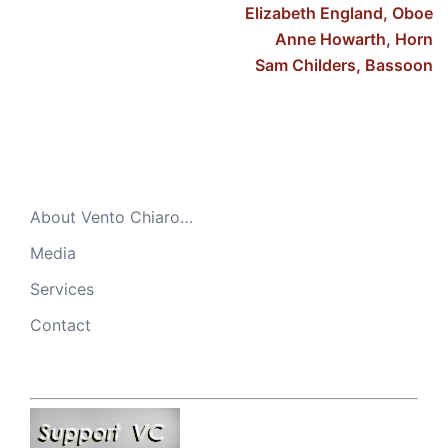
Elizabeth England, Oboe
Anne Howarth, Horn
Sam Childers, Bassoon
About Vento Chiaro…
Media
Services
Contact