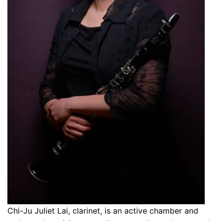
Chi-Ju Juliet Lai, clarinet, is an active chamber and