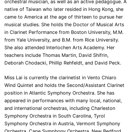
orchestral musician, as well as an active pedagogue. A
native of Taiwan who later resided in Hong Kong, she
came to America at the age of thirteen to pursue her
musical studies. She holds the Doctor of Musical Arts
in Clarinet Performance from Boston University, M.M.
from Yale University, and B.M. from Rice University.
She also attended Interlochen Arts Academy. Her
teachers include Thomas Martin, David Shifrin,
Deborah Chodacki, Phillip Rehfeldt, and David Peck.
Miss Lai is currently the clarinetist in Vento Chiaro
Wind Quintet and holds the Second/Assistant Clarinet
position in Atlantic Symphony Orchestra. She has
appeared in performances with many local, national,
and international orchestras, including Charleston
Symphony Orchestra in South Carolina, Tyrol
Symphony Orchestra in Austria, Vermont Symphony
Orchestra, Cape Symphony Orchestra, New Bedford