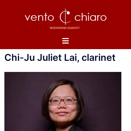
Skip
to
content
Toggle
menu
Chi-Ju Juliet Lai, clarinet