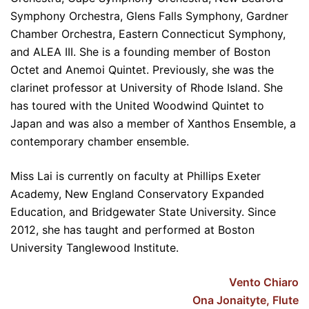
Symphony Orchestra, Glens Falls Symphony, Gardner
Chamber Orchestra, Eastern Connecticut Symphony,
and ALEA III. She is a founding member of Boston
Octet and Anemoi Quintet. Previously, she was the
clarinet professor at University of Rhode Island. She
has toured with the United Woodwind Quintet to
Japan and was also a member of Xanthos Ensemble, a
contemporary chamber ensemble.
Miss Lai is currently on faculty at Phillips Exeter
Academy, New England Conservatory Expanded
Education, and Bridgewater State University. Since
2012, she has taught and performed at Boston
University Tanglewood Institute.
Vento Chiaro
Ona Jonaityte, Flute