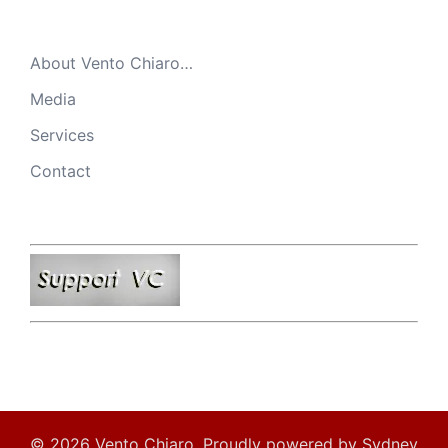
About Vento Chiaro…
Media
Services
Contact
© 2026 Vento Chiaro. Proudly powered by
Sydney