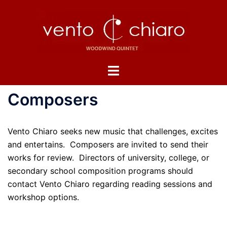
Skip
to
content
Toggle
menu
Composers
Vento Chiaro seeks new music that challenges, excites
and entertains. Composers are invited to send their
works for review. Directors of university, college, or
secondary school composition programs should
contact Vento Chiaro regarding reading sessions and
workshop options.