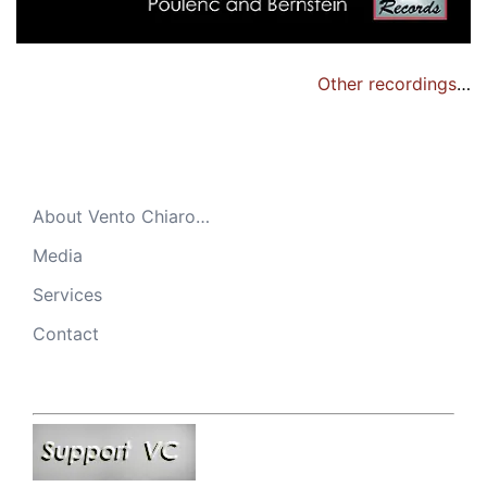
Other recordings
…
About Vento Chiaro…
Media
Services
Contact