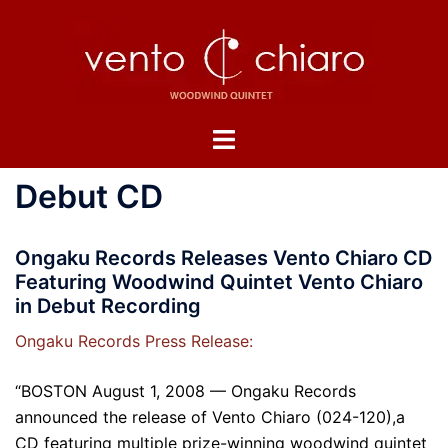
Skip
to
content
Toggle
menu
Debut CD
Ongaku Records Releases Vento Chiaro CD
Featuring Woodwind Quintet Vento Chiaro
in Debut Recording
Ongaku Records Press Release:
“BOSTON August 1, 2008 — Ongaku Records
announced the release of Vento Chiaro (024-120),a
CD featuring multiple prize-winning woodwind quintet