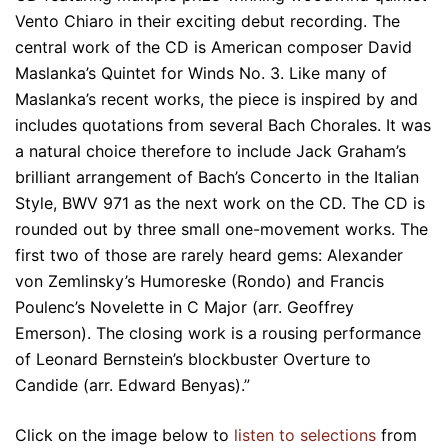
Vento Chiaro in their exciting debut recording. The
central work of the CD is American composer David
Maslanka’s Quintet for Winds No. 3. Like many of
Maslanka’s recent works, the piece is inspired by and
includes quotations from several Bach Chorales. It was
a natural choice therefore to include Jack Graham’s
brilliant arrangement of Bach’s Concerto in the Italian
Style, BWV 971 as the next work on the CD. The CD is
rounded out by three small one-movement works. The
first two of those are rarely heard gems: Alexander
von Zemlinsky’s Humoreske (Rondo) and Francis
Poulenc’s Novelette in C Major (arr. Geoffrey
Emerson). The closing work is a rousing performance
of Leonard Bernstein’s blockbuster Overture to
Candide (arr. Edward Benyas).”
Click on the image below to
listen to selections
from