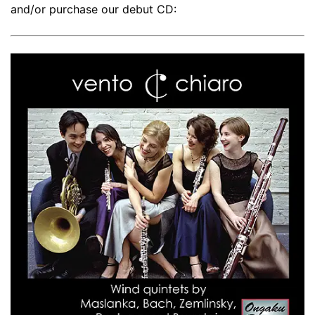
and/or purchase our debut CD: