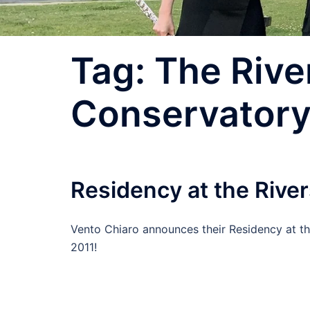
Tag:
The Rive
Conservator
Residency at the Rive
Vento Chiaro announces their Residency at th
2011!