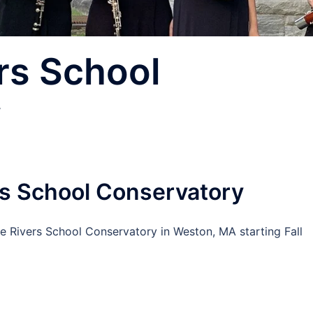
rs School
y
rs School Conservatory
e Rivers School Conservatory in Weston, MA starting Fall