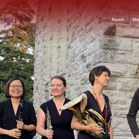
About
Me