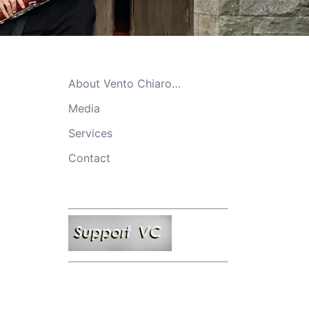
About Vento Chiaro…
Media
Services
Contact