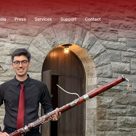
dia
Press
Services
Support
Contact