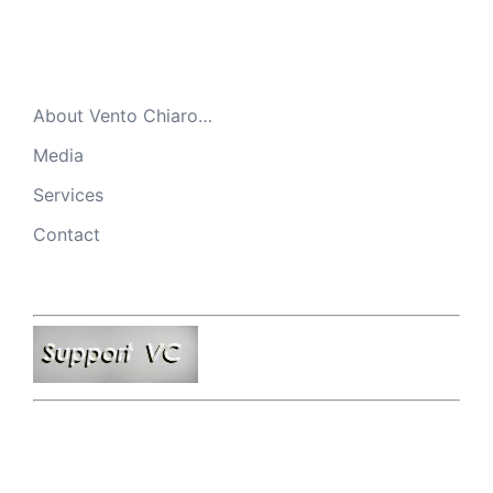
About Vento Chiaro…
Media
Services
Contact